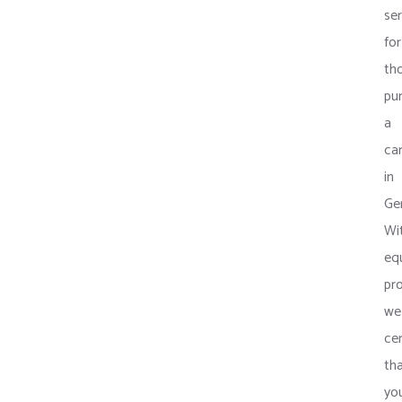
ser
for
th
pu
a
ca
in
Ge
Wi
eq
pr
we
cer
th
yo