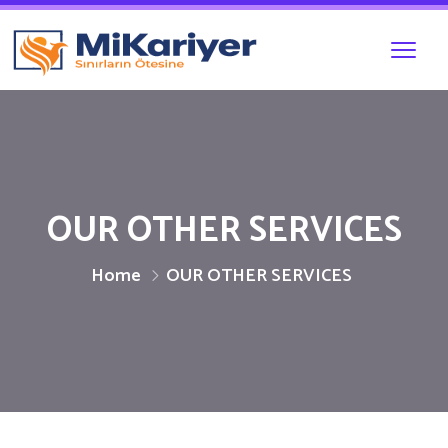
OUR OTHER SERVICES
Home
OUR OTHER SERVICES