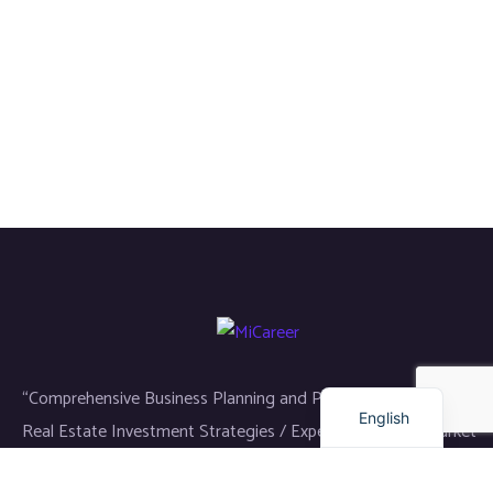
Russian
Arabic
Dutch
Turkish
“Comprehensive Business Planning and Project Management /
English
Real Estate Investment Strategies / Expert Analysis of Market
Dynamics”