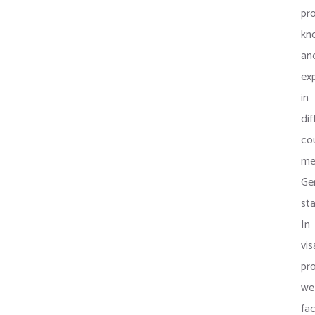
pro
kn
an
ex
in
dif
co
me
Ge
st
In
vis
pr
we
fac