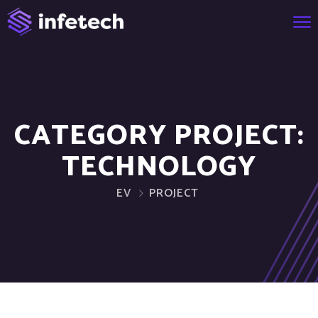
CATEGORY PROJECT:
TECHNOLOGY
EV
PROJECT