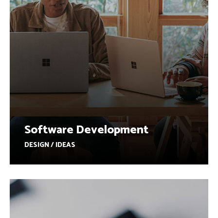
Software Development
DESIGN / IDEAS