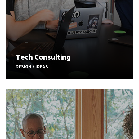
Tech Consulting
DESIGN / IDEAS