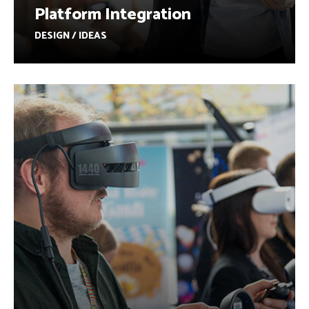
Platform Integration
DESIGN / IDEAS