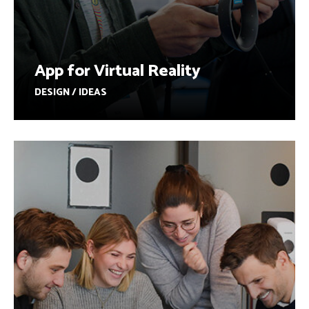
App for Virtual Reality
DESIGN / IDEAS