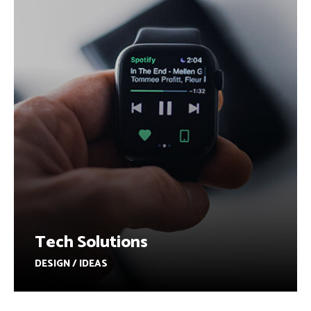
Tech Solutions
DESIGN / IDEAS