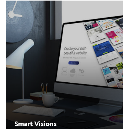
Smart Visions