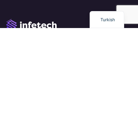
English
Turkish
We work with a passion of taking challenges and creating
new ones in advertising sector.
Links
Eğitim
Dil Okulu
Kariyer