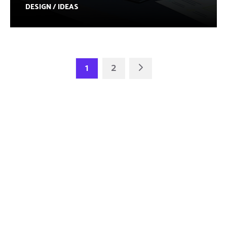
DESIGN / IDEAS
1
2