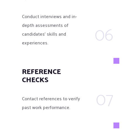
Conduct interviews and in-
06
depth assessments of
candidates’ skills and
experiences.
REFERENCE
CHECKS
07
Contact references to verify
past work performance.