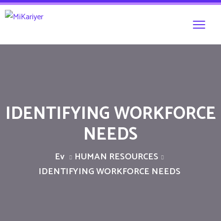
IDENTIFYING WORKFORCE
NEEDS
Ev
HUMAN RESOURCES
IDENTIFYING WORKFORCE NEEDS