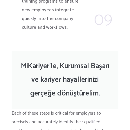
training programs to ensure
09
new employees integrate
quickly into the company
culture and workflows.
MiKariyer’le, Kurumsal Başarı
ve kariyer hayallerinizi
gerçeğe dönüştürelim.
Each of these steps is critical for employers to
precisely and accurately identify their qualified