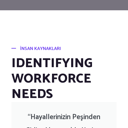
İNSAN KAYNAKLARI
IDENTIFYING
WORKFORCE
NEEDS
“Hayallerinizin Peşinden