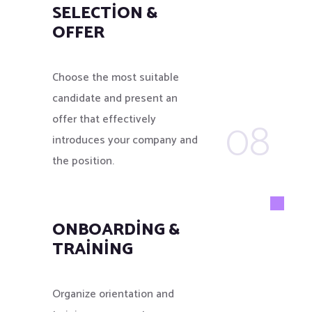
SELECTION &
OFFER
Choose the most suitable
candidate and present an
08
offer that effectively
introduces your company and
the position.
ONBOARDING &
TRAINING
Organize orientation and