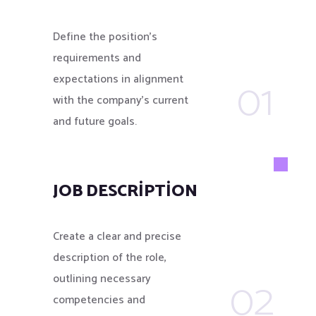
Define the position’s
requirements and
01
expectations in alignment
with the company's current
and future goals.
JOB DESCRIPTION
Create a clear and precise
description of the role,
02
outlining necessary
competencies and