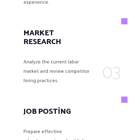
experience.
MARKET
RESEARCH
03
Analyze the current labor
market and review competitor
hiring practices.
JOB POSTING
Prepare effective