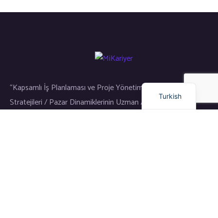
Russian
Arabic
Dutch
English
“Kapsamlı İş Planlaması ve Proje Yönetimi / Gayrimenkul Yatırım
Turkish
Stratejileri / Pazar Dinamiklerinin Uzman Analizi”
Bağlantılar
Eğitim
Dil Okulu
Kariyer