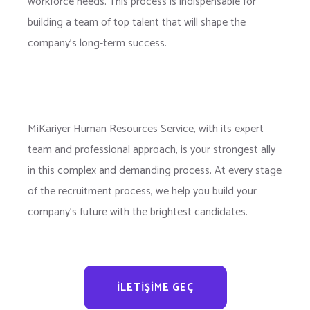
workforce needs. This process is indispensable for
building a team of top talent that will shape the
company’s long-term success.
MiKariyer Human Resources Service, with its expert
team and professional approach, is your strongest ally
in this complex and demanding process. At every stage
of the recruitment process, we help you build your
company’s future with the brightest candidates.
İLETIŞIME GEÇ