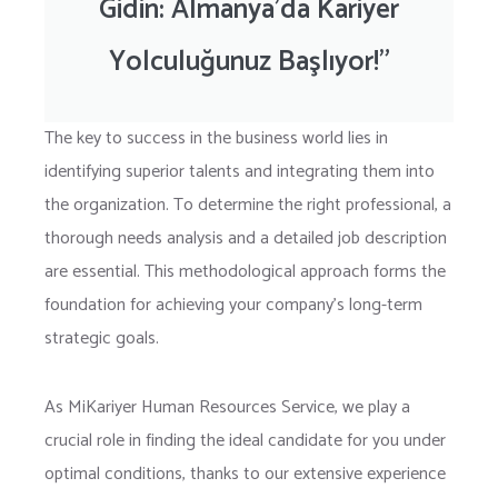
Gidin: Almanya’da Kariyer
Yolculuğunuz Başlıyor!”
The key to success in the business world lies in
identifying superior talents and integrating them into
the organization. To determine the right professional, a
thorough needs analysis and a detailed job description
are essential. This methodological approach forms the
foundation for achieving your company’s long-term
strategic goals.
As MiKariyer Human Resources Service, we play a
crucial role in finding the ideal candidate for you under
optimal conditions, thanks to our extensive experience