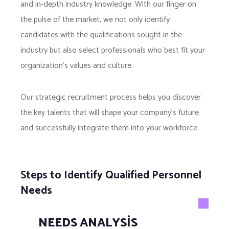
and in-depth industry knowledge. With our finger on
the pulse of the market, we not only identify
candidates with the qualifications sought in the
industry but also select professionals who best fit your
organization’s values and culture.
Our strategic recruitment process helps you discover
the key talents that will shape your company’s future
and successfully integrate them into your workforce.
Steps to Identify Qualified Personnel
Needs
NEEDS ANALYSIS