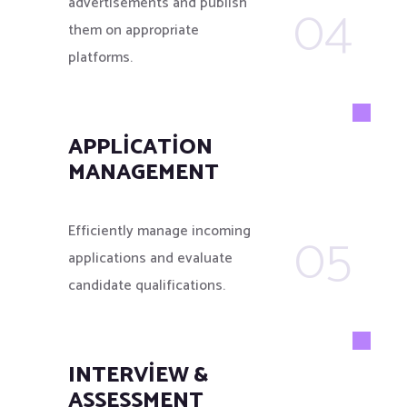
04
advertisements and publish
them on appropriate
platforms.
APPLICATION
MANAGEMENT
05
Efficiently manage incoming
applications and evaluate
candidate qualifications.
INTERVIEW &
ASSESSMENT