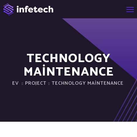
TECHNOLOGY
MAINTENANCE
EV
PROJECT
TECHNOLOGY MAINTENANCE