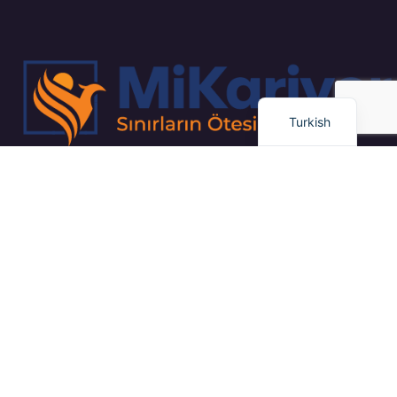
Russian
Arabic
Dutch
English
Turkish
“Kapsamlı İş Planlaması ve Proje Yönetimi / Gayrimenkul Yatırım
Stratejileri / Pazar Dinamiklerinin Uzman Analizi”
Bağlantılar
Eğitim
Dil Okulu