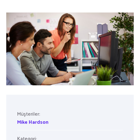
Müşteriler:
Mike Hardson
Kategori: