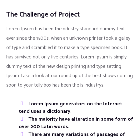
The Challenge of Project
Lorem Ipsum has been the ndustry standard dummy text
ever since the 1500s, when an unknown printer took a galley
of type and scrambled it to make a type specimen book. It
has survived not only five centuries. Lorem Ipsum is simply
dummy text of the new design printng and type setting
Ipsum Take a look at our round up of the best shows coming
soon to your telly box has been the is industrys.
Lorem Ipsum generators on the Internet
tend uses a dictionary.
The majority have alteration in some form of
over 200 Latin words.
There are many variations of passages of