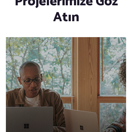
Projelerimize Göz
Atın