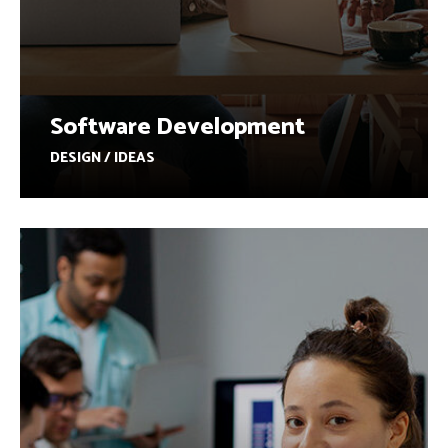
Software Development
DESIGN / IDEAS