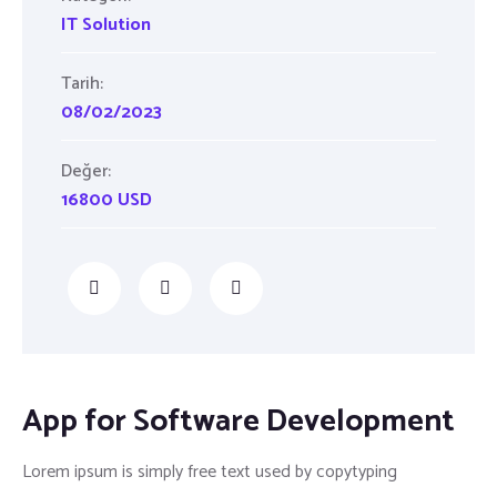
IT Solution
Tarih:
08/02/2023
Değer:
16800 USD
App for Software Development
Lorem ipsum is simply free text used by copytyping