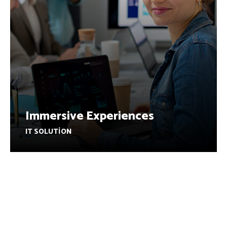
Immersive Experiences
IT SOLUTION