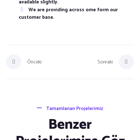
available slightly.
We are providing across ome form our
customer base.
Önceki
Sonraki
Tamamlanan Projelerimiz
Benzer