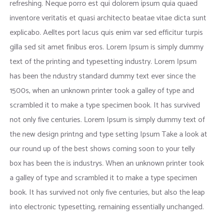
refreshing. Neque porro est qui dolorem ipsum quia quaed
inventore veritatis et quasi architecto beatae vitae dicta sunt
explicabo. Aelltes port lacus quis enim var sed efficitur turpis
gilla sed sit amet finibus eros. Lorem Ipsum is simply dummy
text of the printing and typesetting industry. Lorem Ipsum
has been the ndustry standard dummy text ever since the
1500s, when an unknown printer took a galley of type and
scrambled it to make a type specimen book. It has survived
not only five centuries. Lorem Ipsum is simply dummy text of
the new design printng and type setting Ipsum Take a look at
our round up of the best shows coming soon to your telly
box has been the is industrys. When an unknown printer took
a galley of type and scrambled it to make a type specimen
book. It has survived not only five centuries, but also the leap
into electronic typesetting, remaining essentially unchanged.