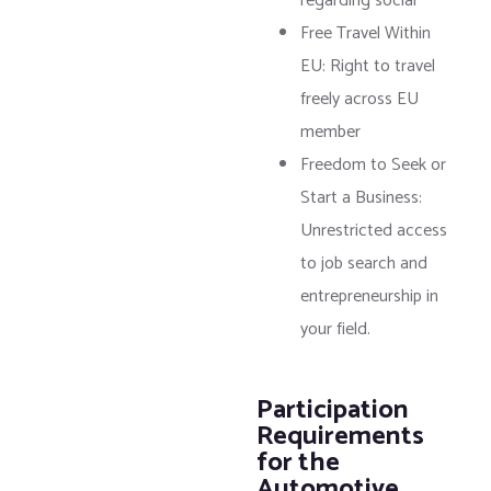
regarding social
Free Travel Within
EU: Right to travel
freely across EU
member
Freedom to Seek or
Start a Business:
Unrestricted access
to job search and
entrepreneurship in
your field.
Participation
Requirements
for the
Automotive