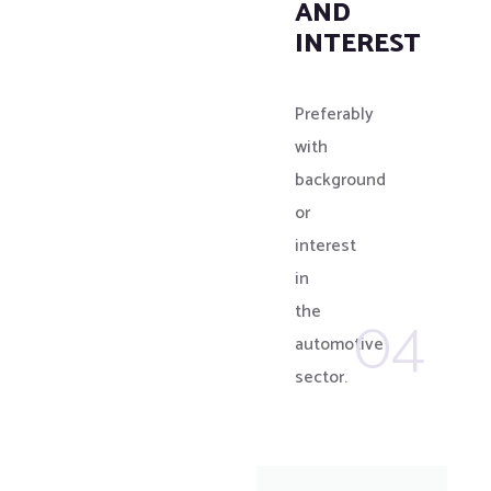
AND
INTEREST
Preferably
with
background
or
interest
in
04
the
automotive
sector.