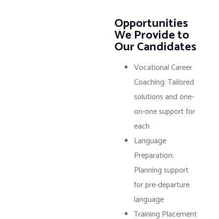
Opportunities
We Provide to
Our Candidates
Vocational Career
Coaching: Tailored
solutions and one-
on-one support for
each
Language
Preparation:
Planning support
for pre-departure
language
Training Placement