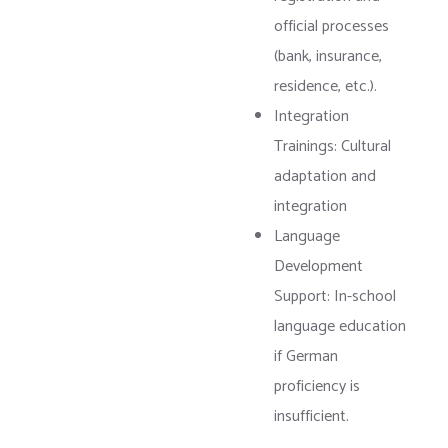
official processes
(bank, insurance,
residence, etc.).
Integration
Trainings: Cultural
adaptation and
integration
Language
Development
Support: In-school
language education
if German
proficiency is
insufficient.