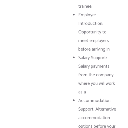
trainee.
Employer
Introduction:
Opportunity to
meet employers
before arriving in
Salary Support:
Salary payments
from the company
where you will work
as a
Accommodation
Support: Alternative
accommodation
options before your