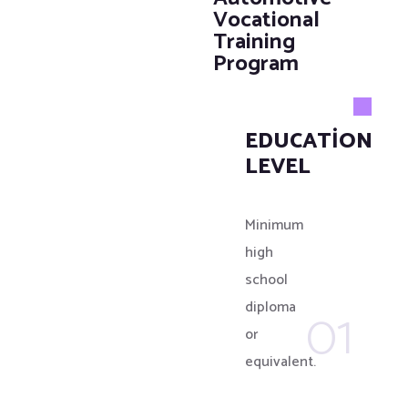
Vocational
Training
Program
EDUCATIONAL
LEVEL
Minimum
high
school
01
diploma
or
equivalent.