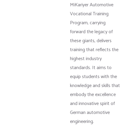
MiKariyer Automotive
Vocational Training
Program, carrying
forward the legacy of
these giants, delivers
training that reflects the
highest industry
standards. It aims to
equip students with the
knowledge and skills that
embody the excellence
and innovative spirit of
German automotive
engineering.