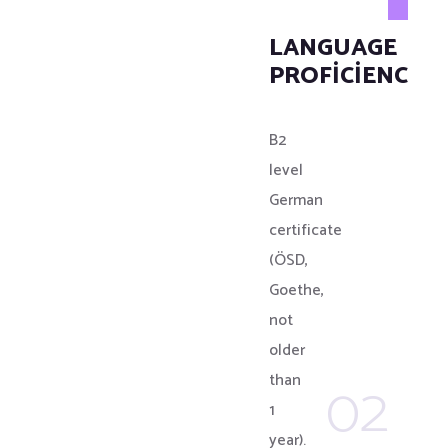
LANGUAGE
PROFICIENCY
B2
level
German
certificate
(ÖSD,
Goethe,
not
older
02
than
1
year).