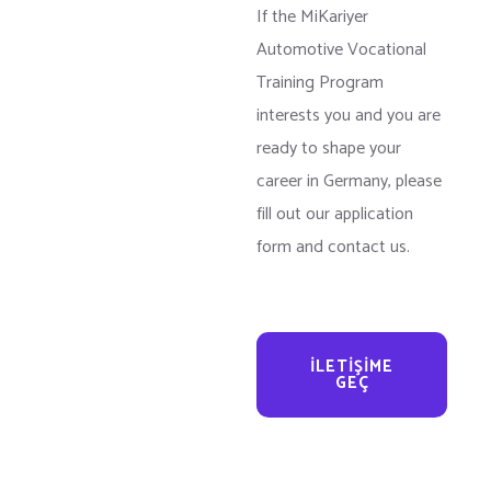
If the MiKariyer
Automotive Vocational
Training Program
interests you and you are
ready to shape your
career in Germany, please
fill out our application
form and contact us.
İLETIŞIME
GEÇ