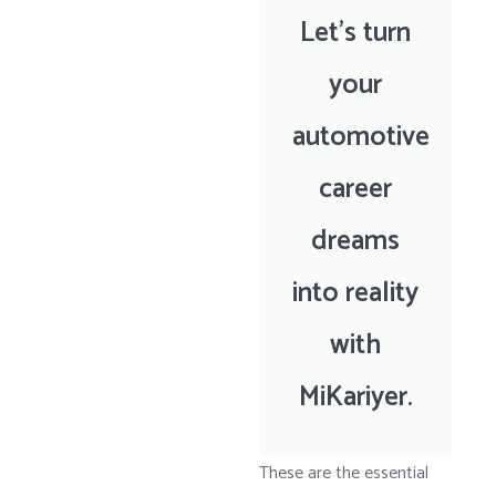
Let’s turn
your
automotive
career
dreams
into reality
with
MiKariyer.
These are the essential