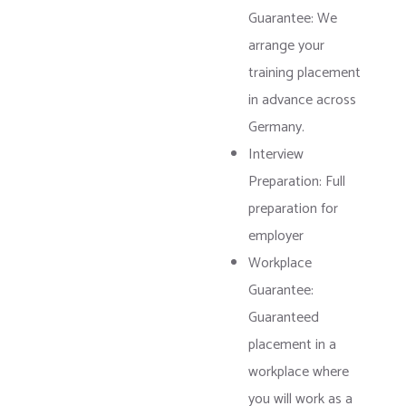
Guarantee: We
arrange your
training placement
in advance across
Germany.
Interview
Preparation: Full
preparation for
employer
Workplace
Guarantee:
Guaranteed
placement in a
workplace where
you will work as a