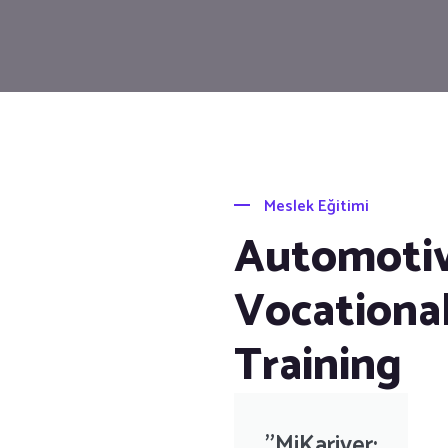
Meslek Eğitimi
Automoti
Vocationa
Training
"MiKariyer: