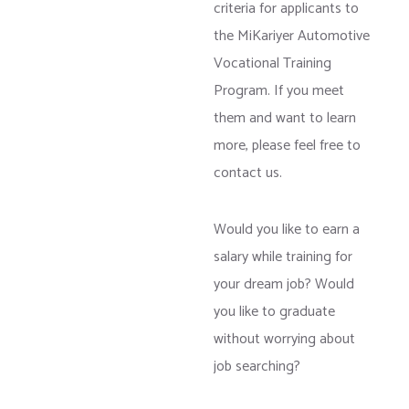
criteria for applicants to
the MiKariyer Automotive
Vocational Training
Program. If you meet
them and want to learn
more, please feel free to
contact us.
Would you like to earn a
salary while training for
your dream job? Would
you like to graduate
without worrying about
job searching?