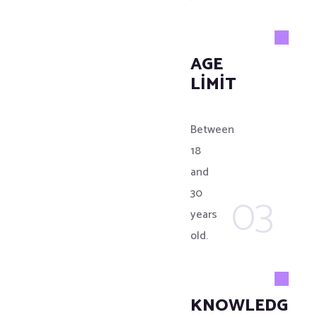
AGE
LIMIT
Between
18
and
03
30
years
old.
KNOWLEDGE