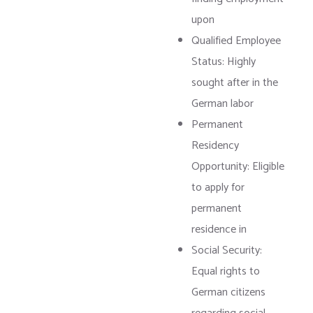
upon
Qualified Employee
Status: Highly
sought after in the
German labor
Permanent
Residency
Opportunity: Eligible
to apply for
permanent
residence in
Social Security:
Equal rights to
German citizens