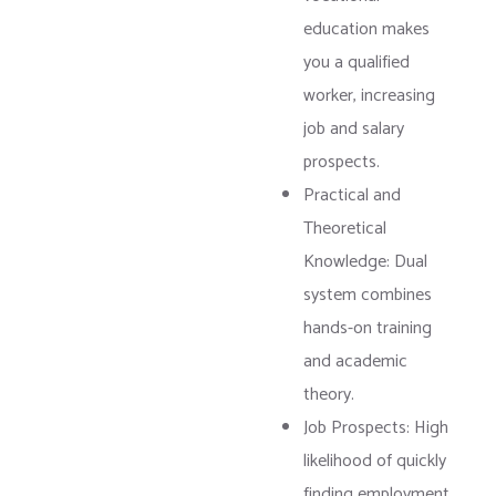
education makes
you a qualified
worker, increasing
job and salary
prospects.
Practical and
Theoretical
Knowledge: Dual
system combines
hands-on training
and academic
theory.
Job Prospects: High
likelihood of quickly
finding employment