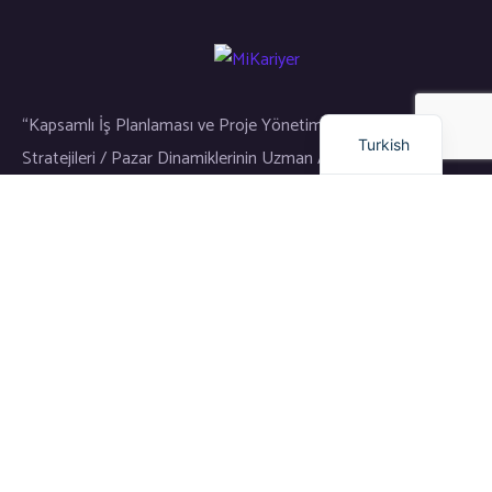
Arabic
Dutch
English
“Kapsamlı İş Planlaması ve Proje Yönetimi / Gayrimenkul Yatırım
Turkish
Stratejileri / Pazar Dinamiklerinin Uzman Analizi”
Bağlantılar
Eğitim
Dil Okulu
Kariyer
Girişim ve Yatırım
Meslek Eğitimi
Diğer Hizmetlerimiz