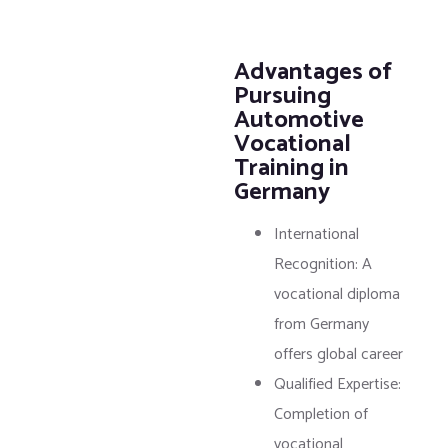
Advantages of
Pursuing
Automotive
Vocational
Training in
Germany
International
Recognition: A
vocational diploma
from Germany
offers global career
Qualified Expertise:
Completion of
vocational