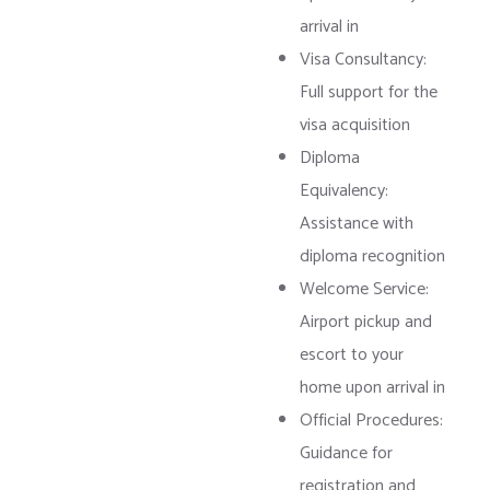
arrival in
Visa Consultancy:
Full support for the
visa acquisition
Diploma
Equivalency:
Assistance with
diploma recognition
Welcome Service:
Airport pickup and
escort to your
home upon arrival in
Official Procedures:
Guidance for
registration and