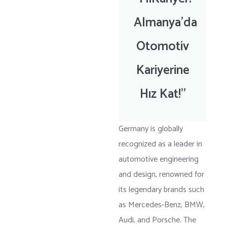
Almanya'da
Otomotiv
Kariyerine
Hız Kat!"
Germany is globally
recognized as a leader in
automotive engineering
and design, renowned for
its legendary brands such
as Mercedes-Benz, BMW,
Audi, and Porsche. The