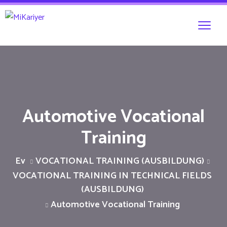
Automotive Vocational
Training
Ev
VOCATIONAL TRAINING (AUSBILDUNG)
VOCATIONAL TRAINING IN TECHNICAL FIELDS
(AUSBILDUNG)
Automotive Vocational Training