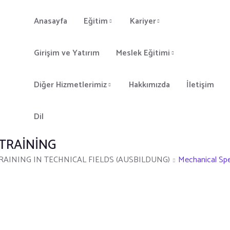
Anasayfa
Eğitim
Kariyer
Girişim ve Yatırım
Meslek Eğitimi
Diğer Hizmetlerimiz
Hakkımızda
İletişim
Dil
 TRAINING
AINING IN TECHNICAL FIELDS (AUSBILDUNG)
Mechanical Spec