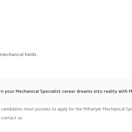
mechanical fields.
rn your Mechanical Specialist career dreams into reality with M
 candidates must possess to apply for the MiKariyer Mechanical Spe
 contact us.