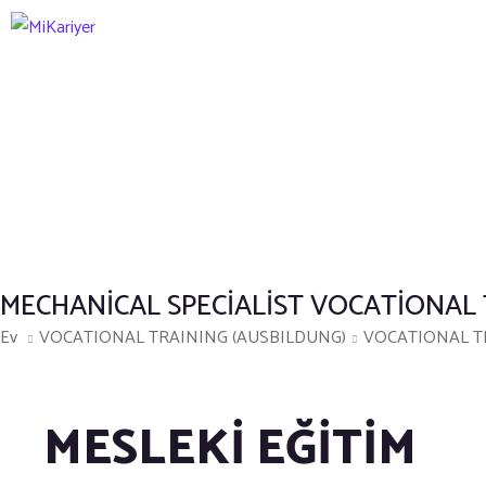
MECHANICAL SPECIALIST VOCATIONAL
Ev
VOCATIONAL TRAINING (AUSBILDUNG)
VOCATIONAL TR
MESLEKİ EĞİTİM