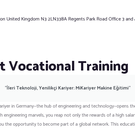
ndon United Kingdom N3 2LN338A Regents Park Road Office 3 and
t Vocational Training
"İleri Teknoloji, Yenilikçi Kariyer: MiKariyer Makine Eğitimi"
ariyer in Germany—the hub of engineering and technology—opens the 
 engineering marvels, you reap not only the rewards of a high salary
rs you the opportunity to become part of a global network. This educa