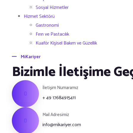
Sosyal Hizmetler
Hizmet Sektörü
Gastronomi
Fırın ve Pastacılık
Kuaför Kişisel Bakım ve Güzellik
MiKariyer
Bizimle İletişime Ge
İletişim Numaramız
+ 49 17684915411
Mail Adresimiz
info@mikariyer.com