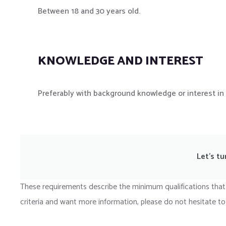
Between 18 and 30 years old.
KNOWLEDGE AND INTEREST
Preferably with background knowledge or interest in 
Let’s tu
These requirements describe the minimum qualifications that
criteria and want more information, please do not hesitate to