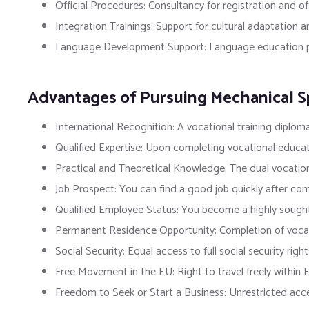
Official Procedures: Consultancy for registration and off
Integration Trainings: Support for cultural adaptation a
Language Development Support: Language education pro
Advantages of Pursuing Mechanical Sp
International Recognition: A vocational training diploma
Qualified Expertise: Upon completing vocational educat
Practical and Theoretical Knowledge: The dual vocationa
Job Prospect: You can find a good job quickly after co
Qualified Employee Status: You become a highly sought-a
Permanent Residence Opportunity: Completion of vocati
Social Security: Equal access to full social security rig
Free Movement in the EU: Right to travel freely within 
Freedom to Seek or Start a Business: Unrestricted access