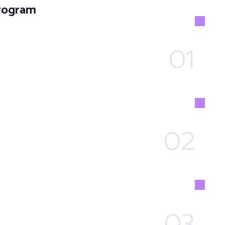
Program
01
02
03