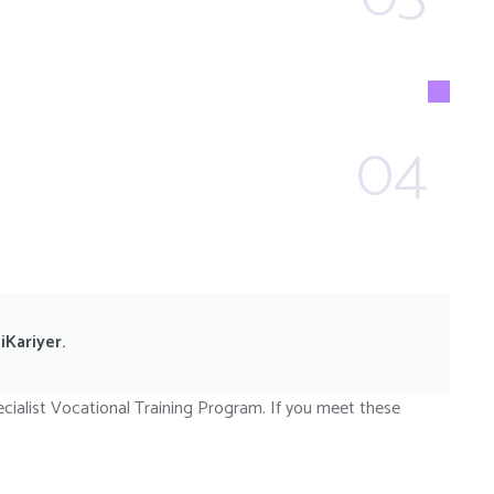
04
iKariyer.
cialist Vocational Training Program. If you meet these