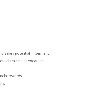
.
d salary potential in Germany.
tical training at vocational
ncial rewards.
ny.