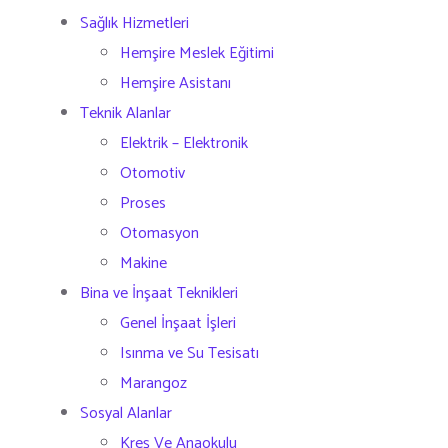
Sağlık Hizmetleri
Hemşire Meslek Eğitimi
Hemşire Asistanı
Teknik Alanlar
Elektrik – Elektronik
Otomotiv
Proses
Otomasyon
Makine
Bina ve İnşaat Teknikleri
Genel İnşaat İşleri
Isınma ve Su Tesisatı
Marangoz
Sosyal Alanlar
Kreş Ve Anaokulu