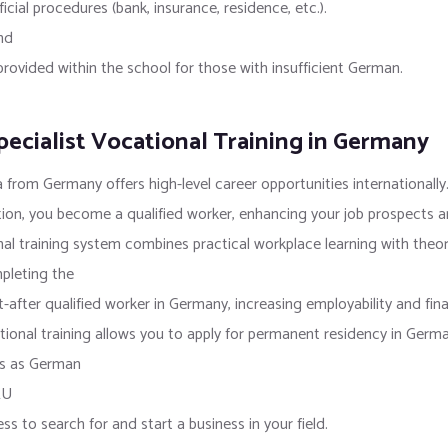
icial procedures (bank, insurance, residence, etc.).
nd
vided within the school for those with insufficient German.
ecialist Vocational Training in Germany
 from Germany offers high-level career opportunities internationally
ion, you become a qualified worker, enhancing your job prospects an
l training system combines practical workplace learning with theore
mpleting the
fter qualified worker in Germany, increasing employability and fina
onal training allows you to apply for permanent residency in Germa
hts as German
EU
 to search for and start a business in your field.