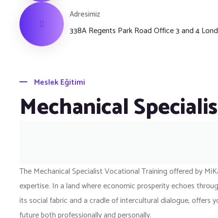
Adresimiz
338A Regents Park Road Office 3 and 4 Lo
Meslek Eğitimi
Mechanical Specialis
The Mechanical Specialist Vocational Training offered by MiK
expertise. In a land where economic prosperity echoes through
its social fabric and a cradle of intercultural dialogue, offe
future both professionally and personally.