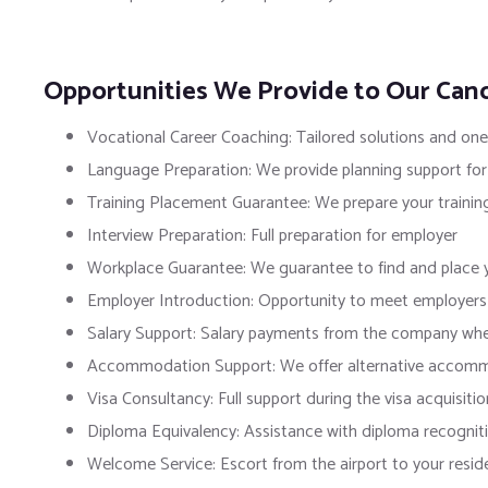
Opportunities We Provide to Our Can
Vocational Career Coaching: Tailored solutions and on
Language Preparation: We provide planning support for
Training Placement Guarantee: We prepare your trainin
Interview Preparation: Full preparation for employer
Workplace Guarantee: We guarantee to find and place y
Employer Introduction: Opportunity to meet employers b
Salary Support: Salary payments from the company wher
Accommodation Support: We offer alternative accommod
Visa Consultancy: Full support during the visa acquisitio
Diploma Equivalency: Assistance with diploma recognit
Welcome Service: Escort from the airport to your resid