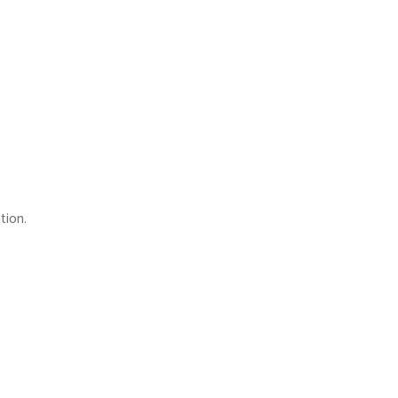
tion.