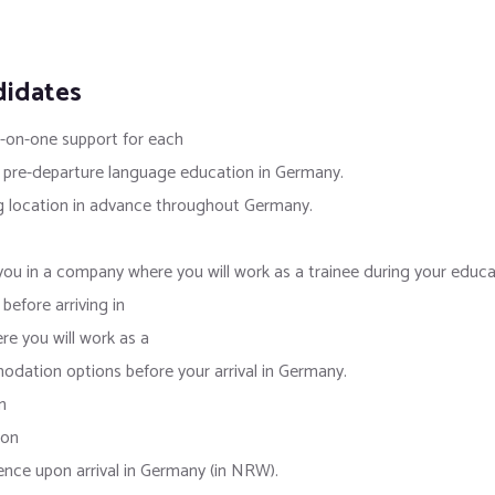
didates
e-on-one support for each
 pre-departure language education in Germany.
g location in advance throughout Germany.
ou in a company where you will work as a trainee during your educa
efore arriving in
e you will work as a
ation options before your arrival in Germany.
n
ion
ence upon arrival in Germany (in NRW).