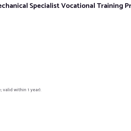
echanical Specialist Vocational Training 
valid within 1 year).