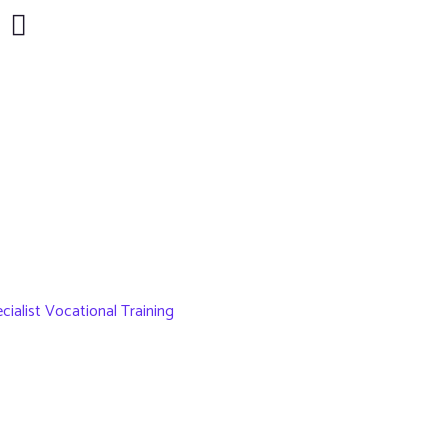
ialist Vocational Training