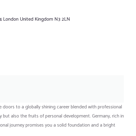
 4 London United Kingdom N3 2LN
doors to a globally shining career blended with professional
 but also the fruits of personal development. Germany, rich in
tional journey promises you a solid foundation and a bright