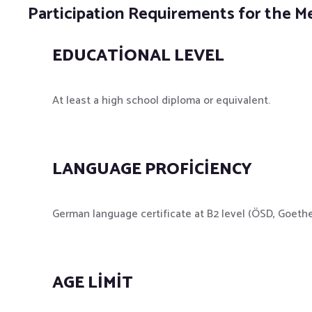
Participation Requirements for the M
EDUCATIONAL LEVEL
At least a high school diploma or equivalent.
LANGUAGE PROFICIENCY
German language certificate at B2 level (ÖSD, Goethe; 
AGE LIMIT