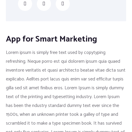
App for Smart Marketing
Lorem ipsum is simply free text used by copytyping
refreshing. Neque porro est qui dolorem ipsum quia quaed
inventore veritatis et quasi architecto beatae vitae dicta sunt
explicabo. Aelltes port lacus quis enim var sed efficitur turpis
gilla sed sit amet finibus eros. Lorem Ipsum is simply dummy
text of the printing and typesetting industry. Lorem Ipsum
has been the ndustry standard dummy text ever since the
1500s, when an unknown printer took a galley of type and
scrambled it to make a type specimen book. It has survived