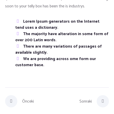
soon to your telly box has been the is industrys.
Lorem Ipsum generators on the Internet
tend uses a dictionary.
The majority have alteration in some form of
over 200 Latin words.
There are many variations of passages of
available slightly.
We are providing across ome form our
customer base.
Önceki
Sonraki