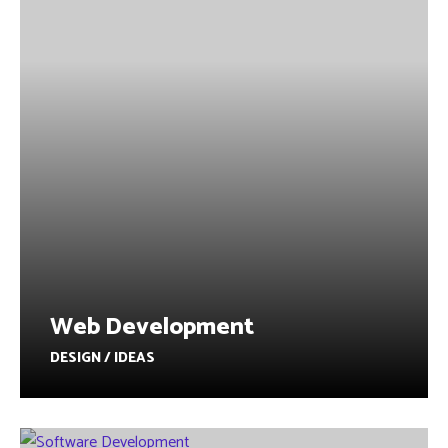
Web Development
DESIGN / IDEAS