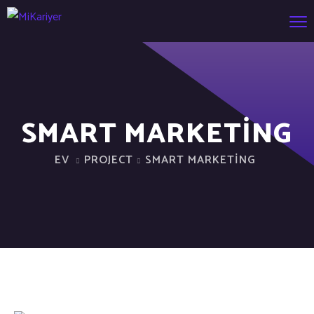
SMART MARKETING
EV
PROJECT
SMART MARKETING