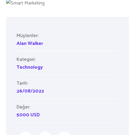
Müşteriler:
Alan Walker
Kategori:
Technology
Tarih:
26/08/2022
Değer:
5000 USD