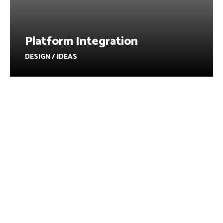
Platform Integration
DESIGN / IDEAS