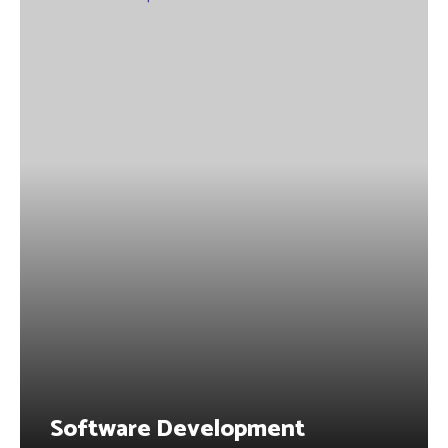
Software Development