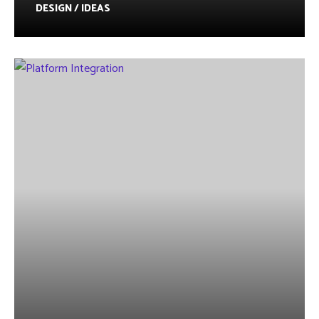
DESIGN / IDEAS