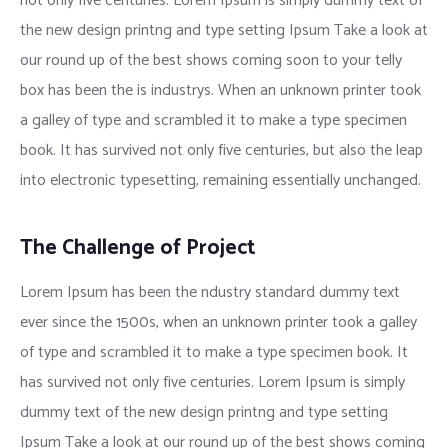
not only five centuries. Lorem Ipsum is simply dummy text of
the new design printng and type setting Ipsum Take a look at
our round up of the best shows coming soon to your telly
box has been the is industrys. When an unknown printer took
a galley of type and scrambled it to make a type specimen
book. It has survived not only five centuries, but also the leap
into electronic typesetting, remaining essentially unchanged.
The Challenge of Project
Lorem Ipsum has been the ndustry standard dummy text
ever since the 1500s, when an unknown printer took a galley
of type and scrambled it to make a type specimen book. It
has survived not only five centuries. Lorem Ipsum is simply
dummy text of the new design printng and type setting
Ipsum Take a look at our round up of the best shows coming