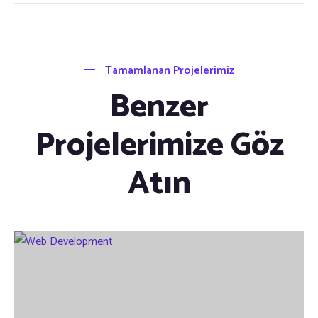
Tamamlanan Projelerimiz
Benzer
Projelerimize Göz
Atın