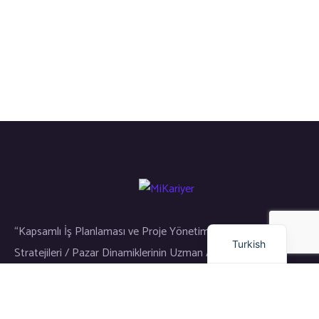
Russian
Arabic
Dutch
English
“Kapsamlı İş Planlaması ve Proje Yönetimi / Gayrimenkul Yatırım
Turkish
Stratejileri / Pazar Dinamiklerinin Uzman Analizi”
Bağlantılar