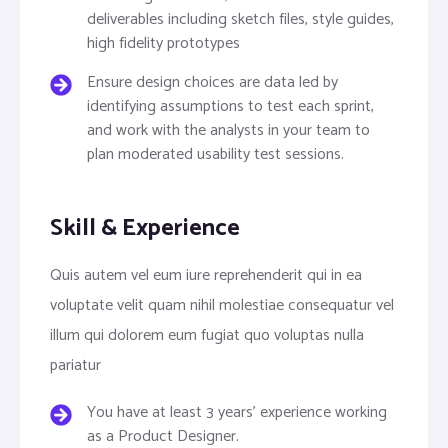
deliverables including sketch files, style guides,
high fidelity prototypes
Ensure design choices are data led by
identifying assumptions to test each sprint,
and work with the analysts in your team to
plan moderated usability test sessions.
Skill & Experience
Quis autem vel eum iure reprehenderit qui in ea
voluptate velit quam nihil molestiae consequatur vel
illum qui dolorem eum fugiat quo voluptas nulla
pariatur
You have at least 3 years’ experience working
as a Product Designer.