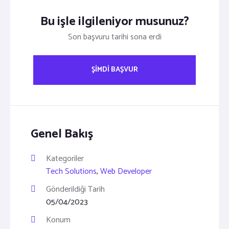
Bu işle ilgileniyor musunuz?
Son başvuru tarihi sona erdi
ŞIMDI BAŞVUR
Genel Bakış
Kategoriler
Tech Solutions
,
Web Developer
Gönderildiği Tarih
05/04/2023
Konum