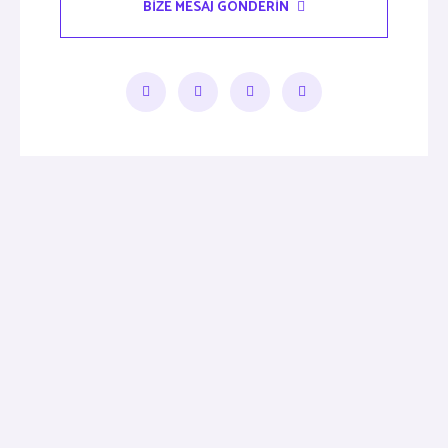
BIZE MESAJ GÖNDERIN