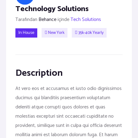
Technology Solutions
Tarafından
Behance
içinde
Tech Solutions
In House
New York
35k-40k Yearly
Description
At vero eos et accusamus et iusto odio dignissimos
ducimus qui blanditiis praesentium voluptatum
deleniti atque corrupti quos dolores et quas
molestias excepturi sint occaecati cupiditate no
provident, similique sunt in culpa qui officia deserunt
mollitia animi est laborum dolorum fuga. Et harum