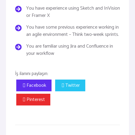
You have experience using Sketch and InVision
or Framer X
You have some previous experience working in
an agile environment – Think two-week sprints.
You are familiar using Jira and Confluence in
your workflow
İş ilanını paylaşın:
Facebook
Twitter
Pinterest