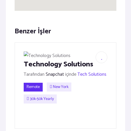
Benzer İşler
Technology Solutions
Tarafından
Snapchat
içinde
Tech Solutions
Remote
New York
30k-50k Yearly