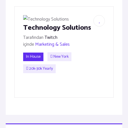
Technology Solutions
Tarafından
Twitch
içinde
Marketing & Sales
In House
New York
20k-30k Yearly