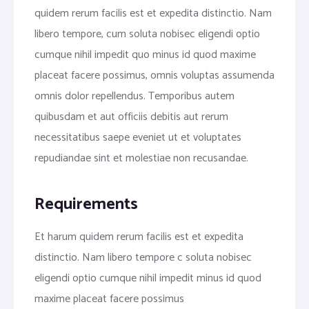
quidem rerum facilis est et expedita distinctio. Nam
libero tempore, cum soluta nobisec eligendi optio
cumque nihil impedit quo minus id quod maxime
placeat facere possimus, omnis voluptas assumenda
omnis dolor repellendus. Temporibus autem
quibusdam et aut officiis debitis aut rerum
necessitatibus saepe eveniet ut et voluptates
repudiandae sint et molestiae non recusandae.
Requirements
Et harum quidem rerum facilis est et expedita
distinctio. Nam libero tempore c soluta nobisec
eligendi optio cumque nihil impedit minus id quod
maxime placeat facere possimus