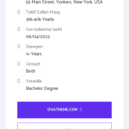
55 Main Street, Yonkers, New York, USA
Teklif Edilen Maaş
35k-40k Yearly
Son kullanma tarihi
06/04/2023
Deneyim
1+ Years
Cinsiyet
Both
Yeterlilik
Bachelor Degree
OVATHEME.COM