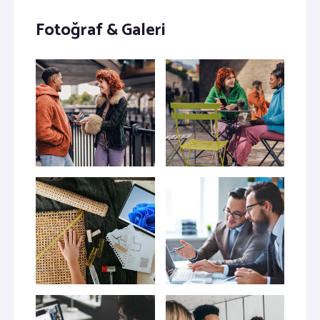
Fotoğraf & Galeri