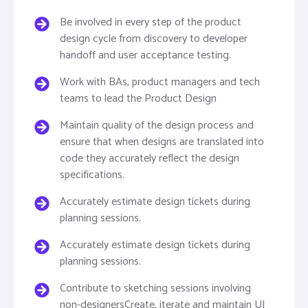
Be involved in every step of the product
design cycle from discovery to developer
handoff and user acceptance testing.
Work with BAs, product managers and tech
teams to lead the Product Design
Maintain quality of the design process and
ensure that when designs are translated into
code they accurately reflect the design
specifications.
Accurately estimate design tickets during
planning sessions.
Accurately estimate design tickets during
planning sessions.
Contribute to sketching sessions involving
non-designersCreate, iterate and maintain UI